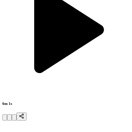
6m 1s